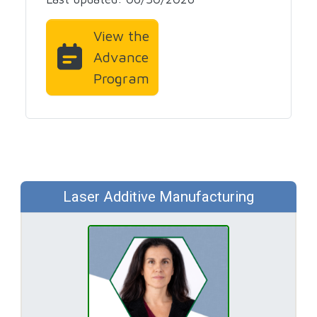
View the
Advance
Program
Laser Additive Manufacturing