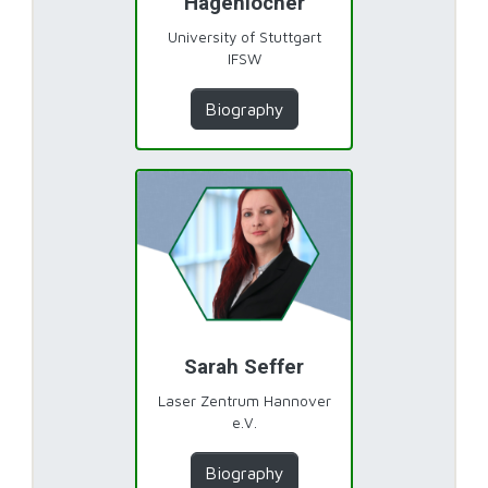
Hagenlocher
University of Stuttgart
IFSW
Biography
Sarah Seffer
Laser Zentrum Hannover
e.V.
Biography