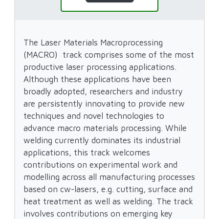
The Laser Materials Macroprocessing
(MACRO) track comprises some of the most
productive laser processing applications.
Although these applications have been
broadly adopted, researchers and industry
are persistently innovating to provide new
techniques and novel technologies to
advance macro materials processing. While
welding currently dominates its industrial
applications, this track welcomes
contributions on experimental work and
modelling across all manufacturing processes
based on cw-lasers, e.g. cutting, surface and
heat treatment as well as welding. The track
involves contributions on emerging key