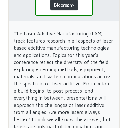
Biography
The Laser Additive Manufacturing (LAM)
track features research in all aspects of laser
based additive manufacturing technologies
and applications. Topics for this year’s
conference reflect the diversity of the field,
exploring emerging methods, equipment,
materials, and system configurations across
the spectrum of laser additive. From before
a build begins, to post-process, and
everything in between, presentations will
approach the challenges of laser additive
from all angles. Are more lasers always
better? I think we all know the answer, but
lasers are only part of the equation, and