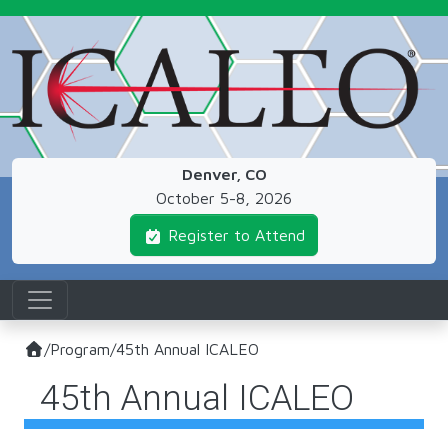
Skip to main content
Denver, CO
October 5-8, 2026
Register to Attend
/
Program
/
45th Annual ICALEO
45th Annual ICALEO