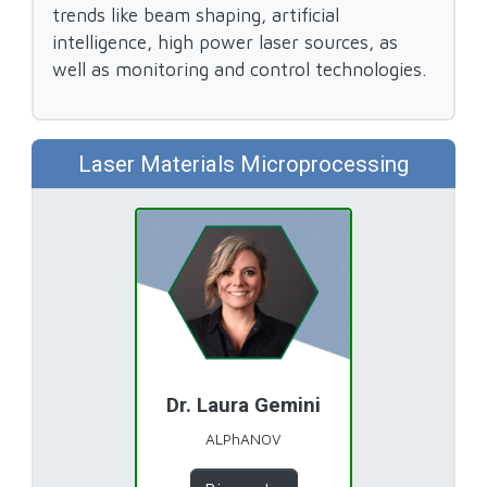
trends like beam shaping, artificial
intelligence, high power laser sources, as
well as monitoring and control technologies.
Laser Materials Microprocessing
Dr. Laura Gemini
ALPhANOV