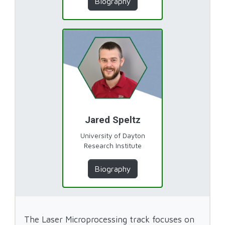
Biography
Jared Speltz
University of Dayton
Research Institute
Biography
The Laser Microprocessing track focuses on