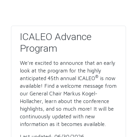
ICALEO Advance
Program
We're excited to announce that an early
look at the program for the highly
®
anticipated 45th annual ICALEO
is now
available! Find a welcome message from
our General Chair Markus Kogel-
Hollacher, learn about the conference
highlights, and so much more! It will be
continuously updated with new
information as it becomes available.
Last updated: 06/30/2026