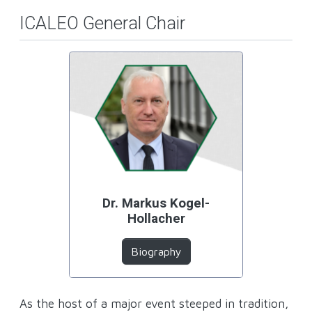
ICALEO General Chair
Dr. Markus Kogel-
Hollacher
Biography
As the host of a major event steeped in tradition,