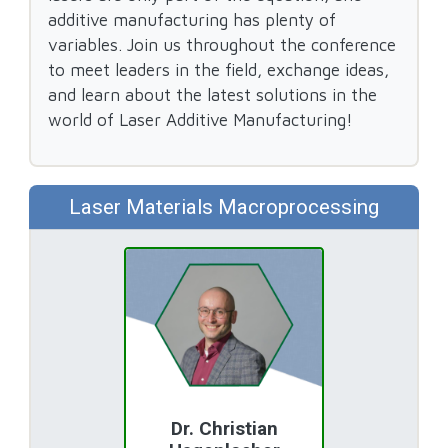
additive manufacturing has plenty of
variables. Join us throughout the conference
to meet leaders in the field, exchange ideas,
and learn about the latest solutions in the
world of Laser Additive Manufacturing!
Laser Materials Macroprocessing
Dr. Christian