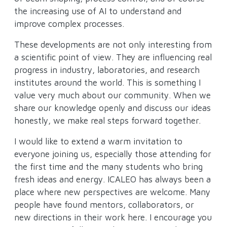
the increasing use of AI to understand and
improve complex processes.
These developments are not only interesting from
a scientific point of view. They are influencing real
progress in industry, laboratories, and research
institutes around the world. This is something I
value very much about our community. When we
share our knowledge openly and discuss our ideas
honestly, we make real steps forward together.
I would like to extend a warm invitation to
everyone joining us, especially those attending for
the first time and the many students who bring
fresh ideas and energy. ICALEO has always been a
place where new perspectives are welcome. Many
people have found mentors, collaborators, or
new directions in their work here. I encourage you