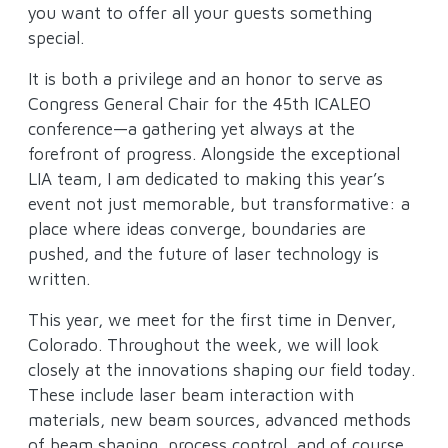
you want to offer all your guests something
special.
It is both a privilege and an honor to serve as
Congress General Chair for the 45th ICALEO
conference—a gathering yet always at the
forefront of progress. Alongside the exceptional
LIA team, I am dedicated to making this year’s
event not just memorable, but transformative: a
place where ideas converge, boundaries are
pushed, and the future of laser technology is
written.
This year, we meet for the first time in Denver,
Colorado. Throughout the week, we will look
closely at the innovations shaping our field today.
These include laser beam interaction with
materials, new beam sources, advanced methods
of beam shaping, process control, and of course