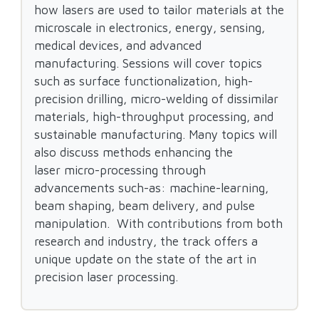
how lasers are used to tailor materials at the
microscale in electronics, energy, sensing,
medical devices, and advanced
manufacturing. Sessions will cover topics
such as surface functionalization, high-
precision drilling, micro-welding of dissimilar
materials, high-throughput processing, and
sustainable manufacturing. Many topics will
also discuss methods enhancing the
laser micro-processing through
advancements such-as: machine-learning,
beam shaping, beam delivery, and pulse
manipulation. With contributions from both
research and industry, the track offers a
unique update on the state of the art in
precision laser processing.