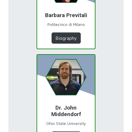
Barbara Previtali
Politecnico di Milano
Biography
Dr. John
Middendorf
Ohio State University