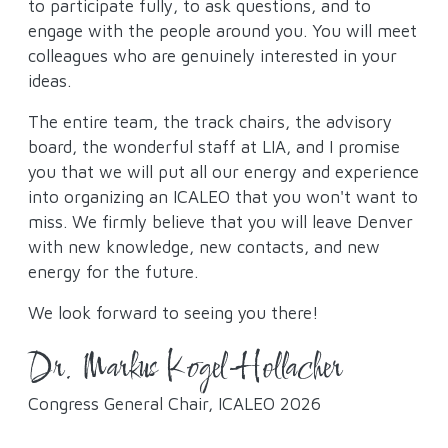
to participate fully, to ask questions, and to
engage with the people around you. You will meet
colleagues who are genuinely interested in your
ideas.
The entire team, the track chairs, the advisory
board, the wonderful staff at LIA, and I promise
you that we will put all our energy and experience
into organizing an ICALEO that you won't want to
miss. We firmly believe that you will leave Denver
with new knowledge, new contacts, and new
energy for the future.
We look forward to seeing you there!
Dr. Markus Kogel-Hollacher
Congress General Chair, ICALEO 2026