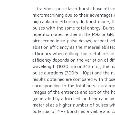
Description
Ultra-short pulse laser bursts have attrac
micromachining due to their advantages o
high ablation efficiency. In burst mode, t
pulses with the same total energy. Burst-
repetition rates, either in the MHz or G
picosecond intra-pulse delays, respective
ablation efficiency as the material ablat
efficiency when drilling thin metal foils
efficiency depends on the variation of di
wavelength (1030 nm or 343 nm), the mate
pulse durations (300fs - 10ps) and the nu
results obtained are compared with those
corresponding to the total burst duration
images of the entrance and exit of the ho
(generated by a focused ion beam and by 
material at a higher number of pulses wi
potential of MHz bursts as a viable and c