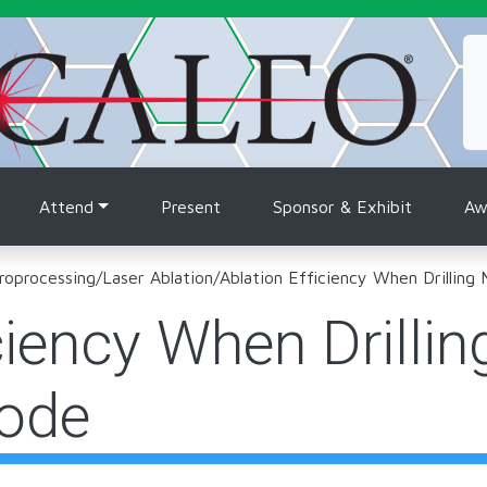
tion
Attend
Present
Sponsor & Exhibit
Aw
roprocessing
/
Laser Ablation
/
Ablation Efficiency When Drilling
ciency When Drillin
ode