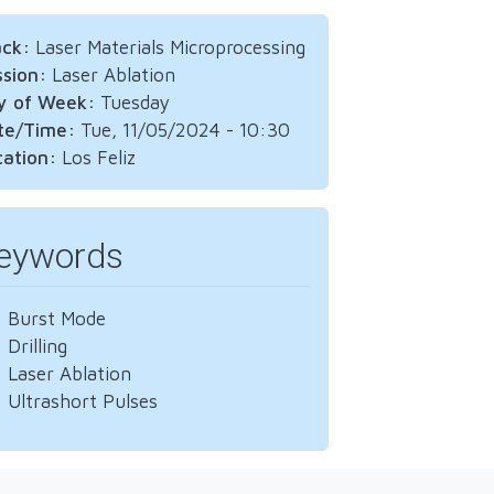
ack:
Laser Materials Microprocessing
ssion:
Laser Ablation
y of Week:
Tuesday
te/Time:
Tue, 11/05/2024 - 10:30
cation:
Los Feliz
eywords
Burst Mode
Drilling
Laser Ablation
Ultrashort Pulses