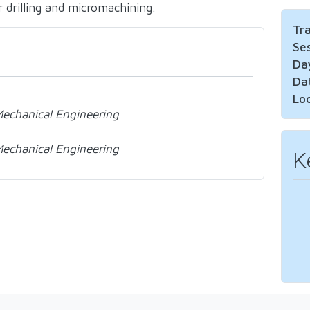
r drilling and micromachining.
Tr
Se
Da
Da
Lo
 Mechanical Engineering
 Mechanical Engineering
K