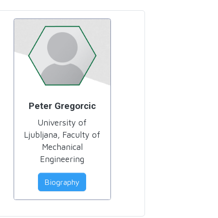
Peter Gregorcic
University of
Ljubljana, Faculty of
Mechanical
Engineering
Biography