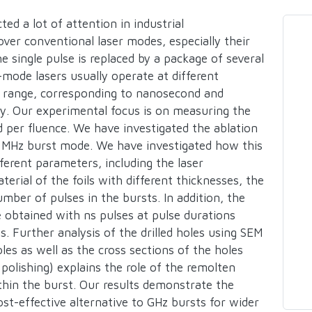
ted a lot of attention in industrial
ver conventional laser modes, especially their
he single pulse is replaced by a package of several
mode lasers usually operate at different
Hz range, corresponding to nanosecond and
ly. Our experimental focus is on measuring the
ed per fluence. We have investigated the ablation
 in MHz burst mode. We have investigated how this
fferent parameters, including the laser
rial of the foils with different thicknesses, the
mber of pulses in the bursts. In addition, the
 obtained with ns pulses at pulse durations
s. Further analysis of the drilled holes using SEM
les as well as the cross sections of the holes
polishing) explains the role of the remolten
thin the burst. Our results demonstrate the
ost-effective alternative to GHz bursts for wider