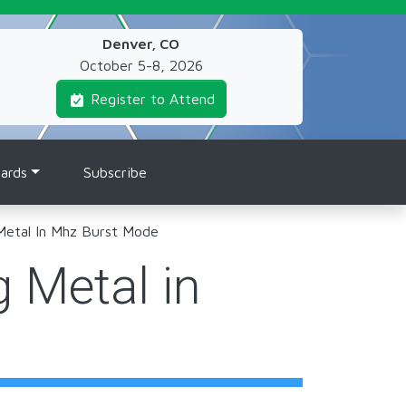
Denver, CO
October 5-8, 2026
Register to Attend
ards
Subscribe
 Metal In Mhz Burst Mode
g Metal in