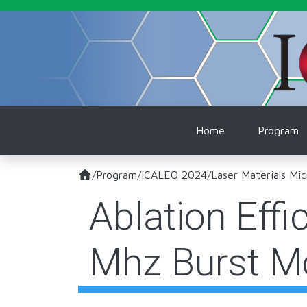
Skip to main content
Main naviga
Home
Program
/
Program
/
ICALEO 2024
/
Laser Materials Mic
Ablation Effi
Mhz Burst M