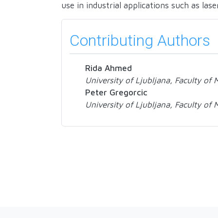
use in industrial applications such as lase
Contributing Authors
Rida Ahmed
University of Ljubljana, Faculty of
Peter Gregorcic
University of Ljubljana, Faculty of