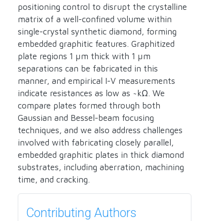
positioning control to disrupt the crystalline
matrix of a well-confined volume within
single-crystal synthetic diamond, forming
embedded graphitic features. Graphitized
plate regions 1 µm thick with 1 µm
separations can be fabricated in this
manner, and empirical I-V measurements
indicate resistances as low as ~kΩ. We
compare plates formed through both
Gaussian and Bessel-beam focusing
techniques, and we also address challenges
involved with fabricating closely parallel,
embedded graphitic plates in thick diamond
substrates, including aberration, machining
time, and cracking.
Contributing Authors