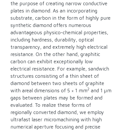
the purpose of creating narrow conductive
plates in diamond. As an incorporating
substrate, carbon in the form of highly pure
synthetic diamond offers numerous
advantageous physico-chemical properties,
including hardness, durability, optical
transparency, and extremely high electrical
resistance. On the other hand, graphitic
carbon can exhibit exceptionally low
electrical resistance. For example, sandwich
structures consisting of a thin sheet of
diamond between two sheets of graphite
2
with areal dimensions of 5 × 1 mm
and 1 µm
gaps between plates may be formed and
evaluated. To realize these forms of
regionally converted diamond, we employ
ultrafast laser micromachining with high
numerical aperture focusing and precise