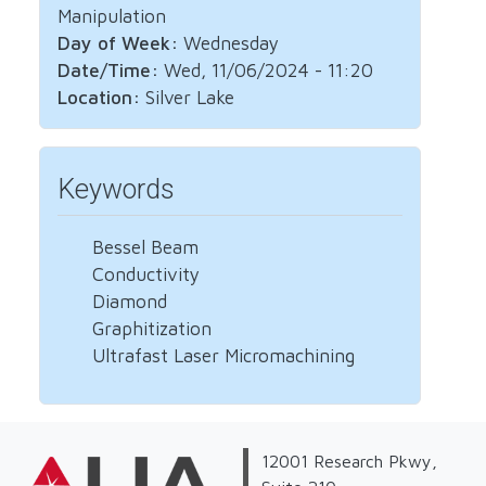
Manipulation
Day of Week:
Wednesday
Date/Time:
Wed, 11/06/2024 - 11:20
Location:
Silver Lake
Keywords
Bessel Beam
Conductivity
Diamond
Graphitization
Ultrafast Laser Micromachining
12001 Research Pkwy,