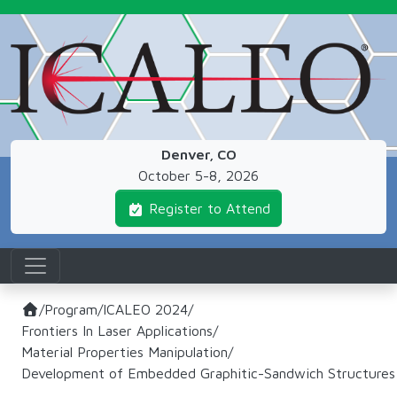
Skip to main content
Denver, CO
October 5-8, 2026
Register to Attend
/
Program
/
ICALEO 2024
/
Frontiers In Laser Applications
/
Material Properties Manipulation
/
Development of Embedded Graphitic-Sandwich Structures In