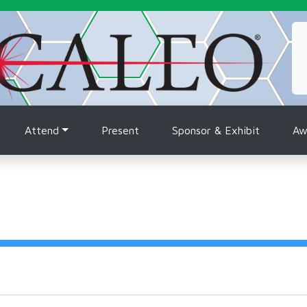
tion
Attend
Present
Sponsor & Exhibit
Aw