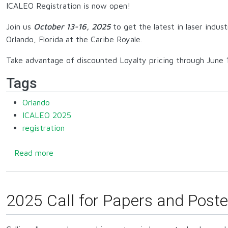
ICALEO Registration is now open!
Join us
October 13-16, 2025
to get the latest in laser indus
Orlando, Florida at the Caribe Royale.
Take advantage of discounted Loyalty pricing through June 1
Tags
Orlando
ICALEO 2025
registration
about Registration open for 2025!
Read more
2025 Call for Papers and Poste