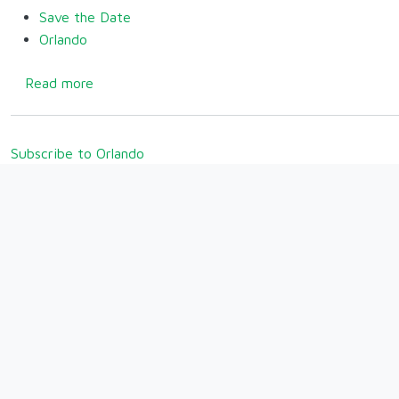
Save the Date
Orlando
about Welcome Back to Orlando for 2025!
Read more
Subscribe to Orlando