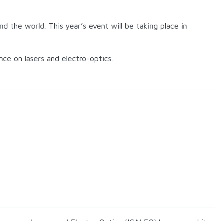
d the world. This year’s event will be taking place in
nce on lasers and electro-optics.