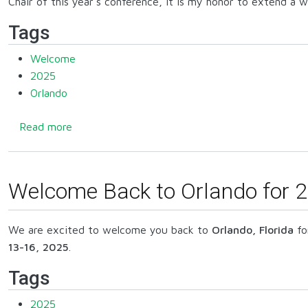
Chair of this year's conference, it is my honor to extend a
Tags
Welcome
2025
Orlando
about 2025 General Chair Welcome
Read more
Welcome Back to Orlando for 2
We are excited to welcome you back to
Orlando, Florida
fo
13-16, 2025
.
Tags
2025