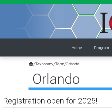
Skip to main content
Main naviga
Home
Program
/
Taxonomy
/
Term
/
Orlando
Orlando
Registration open for 2025!