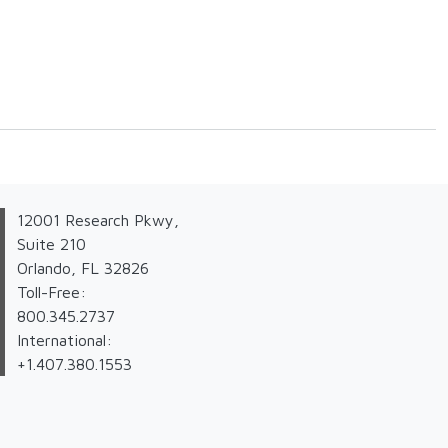
12001 Research Pkwy,
Suite 210
Orlando, FL 32826
Toll-Free:
800.345.2737
International:
+1.407.380.1553