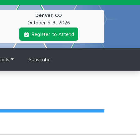
Denver, CO
October 5-8, 2026
Register to Attend
ards
Subscribe