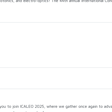
photonics, and electro-optics!
The 44th annual International Con
 you to join ICALEO 2025, where we gather once again to advan