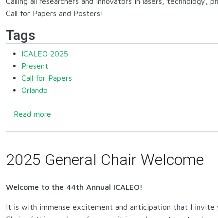
Calling all researchers and innovators in lasers, technology, 
Call for Papers and Posters!
Tags
ICALEO 2025
Present
Call for Papers
Orlando
about 2025 Call for Papers and Posters
Read more
2025 General Chair Welcome
Welcome to the 44th Annual ICALEO!
It is with immense excitement and anticipation that I invite