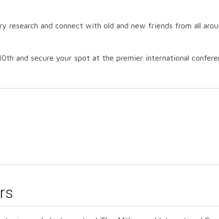
try research and connect with old and new friends from all aroun
0th and secure your spot at the premier international confere
rs