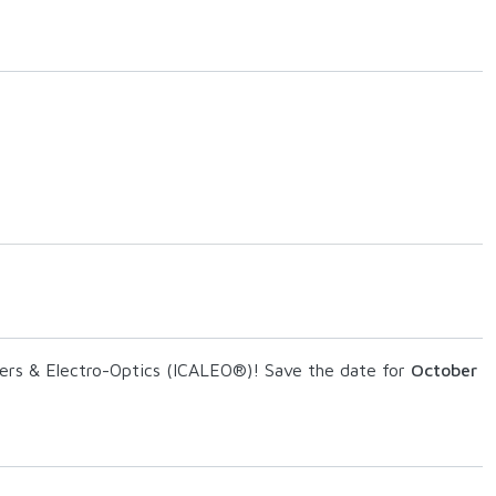
asers & Electro-Optics (ICALEO®)! Save the date for
October