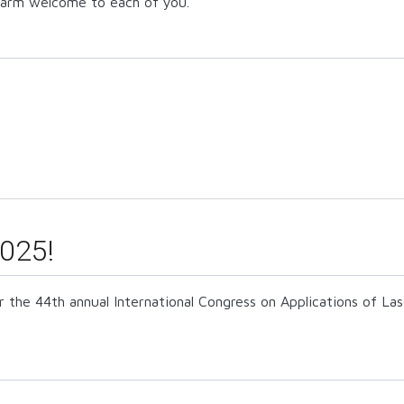
 warm welcome to each of you.
025!
r the 44th annual International Congress on Applications of L