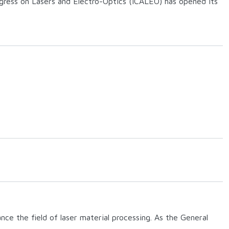
gress on Lasers and Electro-Optics (ICALEO) has opened its
ce the field of laser material processing. As the General