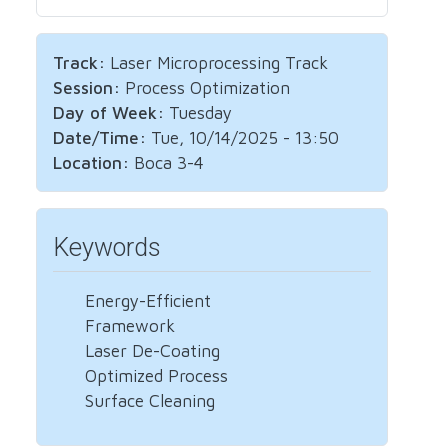
Track:
Laser Microprocessing Track
Session:
Process Optimization
Day of Week:
Tuesday
Date/Time:
Tue, 10/14/2025 - 13:50
Location:
Boca 3-4
Keywords
Energy-Efficient
Framework
Laser De-Coating
Optimized Process
Surface Cleaning