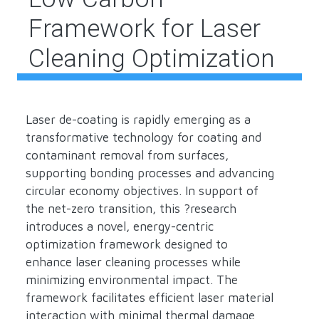
Framework for Laser
Cleaning Optimization
Description
Laser de-coating is rapidly emerging as a
transformative technology for coating and
contaminant removal from surfaces,
supporting bonding processes and advancing
circular economy objectives. In support of
the net-zero transition, this ?research
introduces a novel, energy-centric
optimization framework designed to
enhance laser cleaning processes while
minimizing environmental impact. The
framework facilitates efficient laser material
interaction with minimal thermal damage