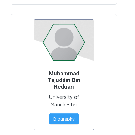
Muhammad
Tajuddin Bin
Reduan
University of
Manchester
Biography