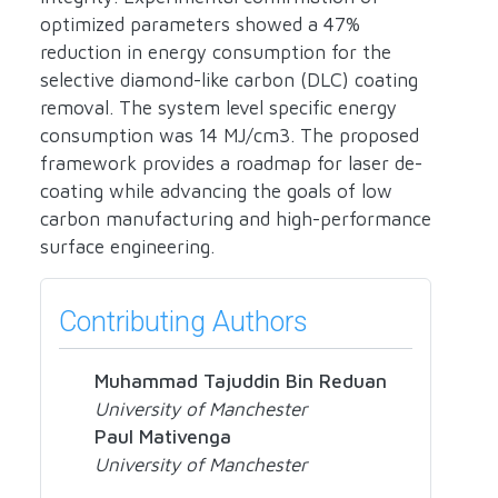
optimized parameters showed a 47%
reduction in energy consumption for the
selective diamond-like carbon (DLC) coating
removal. The system level specific energy
consumption was 14 MJ/cm3. The proposed
framework provides a roadmap for laser de-
coating while advancing the goals of low
carbon manufacturing and high-performance
surface engineering.
Contributing Authors
Muhammad Tajuddin Bin Reduan
University of Manchester
Paul Mativenga
University of Manchester