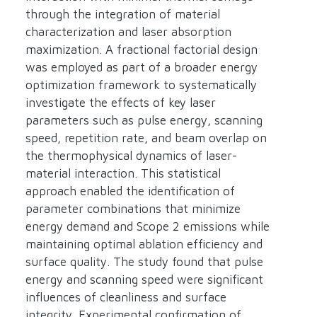
through the integration of material
characterization and laser absorption
maximization. A fractional factorial design
was employed as part of a broader energy
optimization framework to systematically
investigate the effects of key laser
parameters such as pulse energy, scanning
speed, repetition rate, and beam overlap on
the thermophysical dynamics of laser-
material interaction. This statistical
approach enabled the identification of
parameter combinations that minimize
energy demand and Scope 2 emissions while
maintaining optimal ablation efficiency and
surface quality. The study found that pulse
energy and scanning speed were significant
influences of cleanliness and surface
integrity. Experimental confirmation of