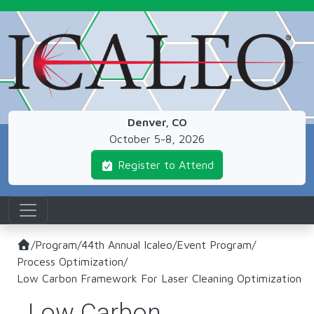
Skip to main content
Denver, CO
October 5-8, 2026
Register to Attend
/
Program
/
44th Annual Icaleo
/
Event Program
/
Process Optimization
/
Low Carbon Framework For Laser Cleaning Optimization
Low Carbon