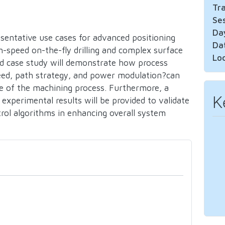
Tr
Se
Da
resentative use cases for advanced positioning
Da
gh-speed on-the-fly drilling and complex surface
Lo
led case study will demonstrate how process
eed, path strategy, and power modulation?can
e of the machining process. Furthermore, a
K
 experimental results will be provided to validate
rol algorithms in enhancing overall system