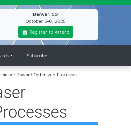
Denver, CO
October 5-8, 2026
Register to Attend
ards
Subscribe
chining: Toward Optimized Processes
aser
Processes