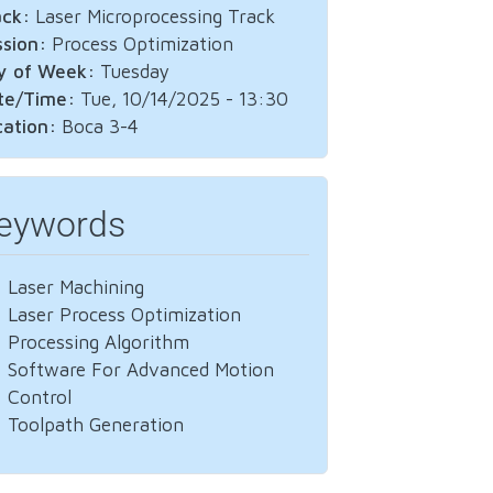
ack:
Laser Microprocessing Track
ssion:
Process Optimization
y of Week:
Tuesday
te/Time:
Tue, 10/14/2025 - 13:30
cation:
Boca 3-4
eywords
Laser Machining
Laser Process Optimization
Processing Algorithm
Software For Advanced Motion
Control
Toolpath Generation