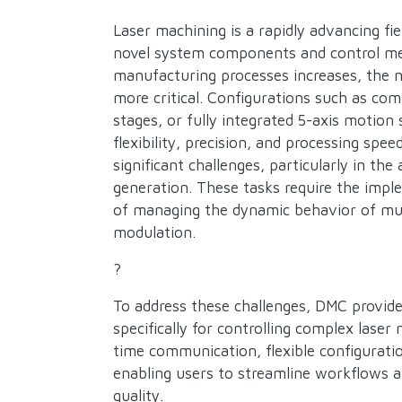
Description
Laser machining is a rapidly advancing fi
novel system components and control met
manufacturing processes increases, the 
more critical. Configurations such as c
stages, or fully integrated 5-axis motion
flexibility, precision, and processing sp
significant challenges, particularly in th
generation. These tasks require the impl
of managing the dynamic behavior of mult
modulation.
?
To address these challenges, DMC provide
specifically for controlling complex lase
time communication, flexible configurati
enabling users to streamline workflows a
quality.