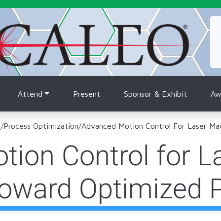
tion
Attend
Present
Sponsor & Exhibit
Aw
m
/
Process Optimization
/
Advanced Motion Control For Laser Ma
ion Control for L
Toward Optimized 