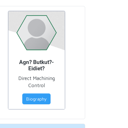
Agn? Butkut?-
Eidiet?
Direct Machining
Control
Biography