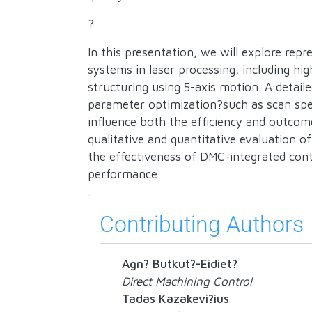
?
In this presentation, we will explore rep
systems in laser processing, including hi
structuring using 5-axis motion. A detai
parameter optimization?such as scan sp
influence both the efficiency and outcom
qualitative and quantitative evaluation of
the effectiveness of DMC-integrated cont
performance.
Contributing Authors
Agn? Butkut?-Eidiet?
Direct Machining Control
Tadas Kazakevi?ius