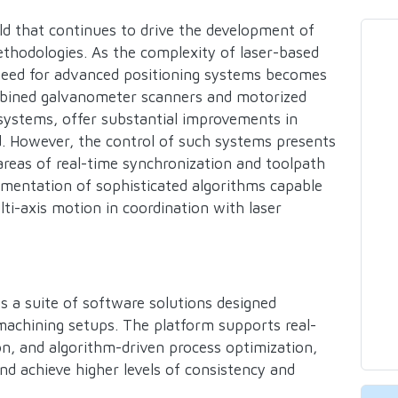
eld that continues to drive the development of
hodologies. As the complexity of laser-based
need for advanced positioning systems becomes
ombined galvanometer scanners and motorized
 systems, offer substantial improvements in
eed. However, the control of such systems presents
e areas of real-time synchronization and toolpath
ementation of sophisticated algorithms capable
i-axis motion in coordination with laser
s a suite of software solutions designed
r machining setups. The platform supports real-
on, and algorithm-driven process optimization,
nd achieve higher levels of consistency and