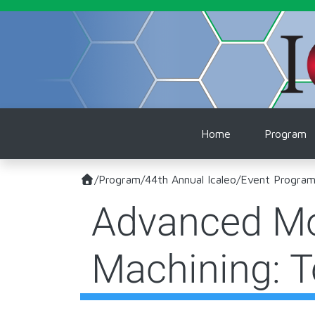
Skip to main content
Main naviga
Home
Program
/
Program
/
44th Annual Icaleo
/
Event Progra
Advanced Mot
Machining: 