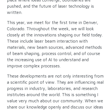
pushed, and the future of laser technology is
written.
This year, we meet for the first time in Denver,
Colorado. Throughout the week, we will look
closely at the innovations shaping our field today.
These include laser beam interaction with
materials, new beam sources, advanced methods
of beam shaping, process control, and of course
the increasing use of AI to understand and
improve complex processes.
These developments are not only interesting from
a scientific point of view. They are influencing real
progress in industry, laboratories, and research
institutes around the world. This is something I
value very much about our community. When we
share our knowledge openly and discuss our ideas