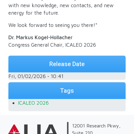
with new knowledge, new contacts, and new
energy for the future.
We look forward to seeing you there!"
Dr. Markus Kogel-Hollacher
Congress General Chair, ICALEO 2026
Release Date
Fri, 01/02/2026 - 10:41
Tags
ICALEO 2026
12001 Research Pkwy,
Suite 210