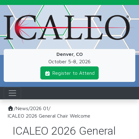
Skip to main content
Denver, CO
October 5-8, 2026
Register to Attend
/
News
/
2026 01
/
ICALEO 2026 General Chair Welcome
ICALEO 2026 General