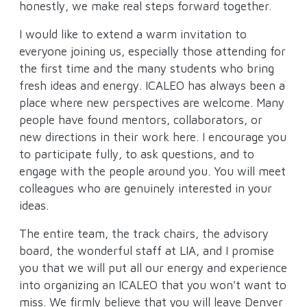
honestly, we make real steps forward together.
I would like to extend a warm invitation to
everyone joining us, especially those attending for
the first time and the many students who bring
fresh ideas and energy. ICALEO has always been a
place where new perspectives are welcome. Many
people have found mentors, collaborators, or
new directions in their work here. I encourage you
to participate fully, to ask questions, and to
engage with the people around you. You will meet
colleagues who are genuinely interested in your
ideas.
The entire team, the track chairs, the advisory
board, the wonderful staff at LIA, and I promise
you that we will put all our energy and experience
into organizing an ICALEO that you won't want to
miss. We firmly believe that you will leave Denver