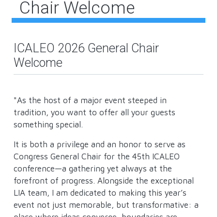
Chair Welcome
ICALEO 2026 General Chair
Welcome
"As the host of a major event steeped in
tradition, you want to offer all your guests
something special.
It is both a privilege and an honor to serve as
Congress General Chair for the 45th ICALEO
conference—a gathering yet always at the
forefront of progress. Alongside the exceptional
LIA team, I am dedicated to making this year’s
event not just memorable, but transformative: a
place where ideas converge, boundaries are